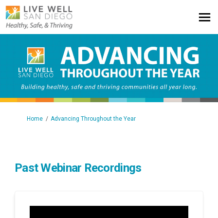
You are here:
Home
Advancing Throughout the Year
Past Webinar Recordings