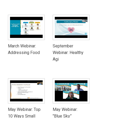
March Webinar:
September
Addressing Food
Webinar: Healthy
Agi
May Webinar: Top
May Webinar:
10 Ways Small
"Blue Sky”