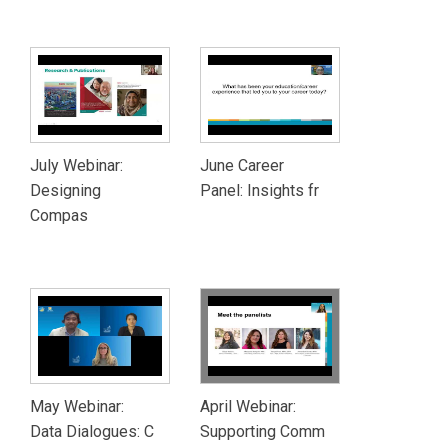
July Webinar:
June Career
Designing
Panel: Insights fr
Compas
May Webinar:
April Webinar:
Data Dialogues: C
Supporting Comm