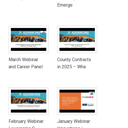
Emerge
March Webinar
County Contracts
and Career Panel
in 2025 – Wha
February Webinar:
January Webinar: