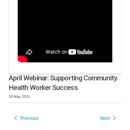
April Webinar: Supporting Community
Health Worker Success
20 May, 2026
Previous
Next